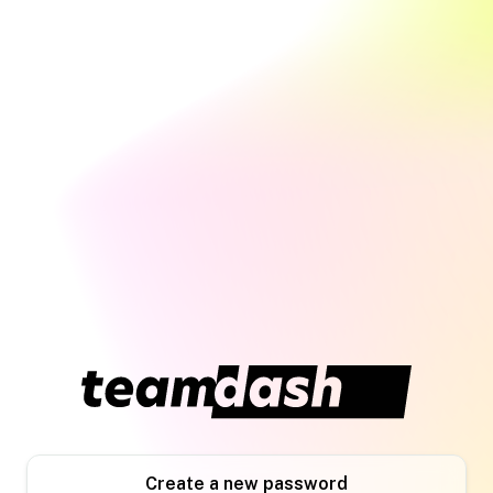
Create a new password