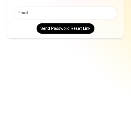
Send Password Reset Link